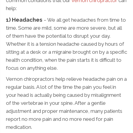
common conditions that our
Vernon chiropractor
can
help:
1) Headaches
– We all get headaches from time to
time. Some are mild, some are more severe, but all
of them have the potential to disrupt your day.
Whether it is a tension headache caused by hours of
sitting at a desk or a migraine brought on by a specific
health condition, when the pain starts it is difficult to
focus on anything else.
Vernon chiropractors help relieve headache pain on a
regular basis. A lot of the time the pain you feel in
your head is actually being caused by misalignment
of the vertebrae in your spine. After a gentle
adjustment and proper maintenance, many patients
report no more pain and no more need for pain
medication.