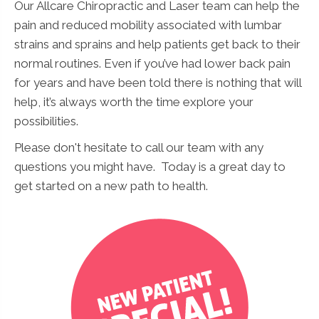
Our Allcare Chiropractic and Laser team can help the
pain and reduced mobility associated with lumbar
strains and sprains and help patients get back to their
normal routines. Even if you’ve had lower back pain
for years and have been told there is nothing that will
help, it’s always worth the time explore your
possibilities.
Please don't hesitate to call our team with any
questions you might have. Today is a great day to
get started on a new path to health.