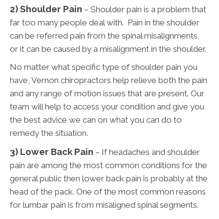
2) Shoulder Pain
– Shoulder pain is a problem that
far too many people deal with. Pain in the shoulder
can be referred pain from the spinal misalignments,
or it can be caused by a misalignment in the shoulder.
No matter what specific type of shoulder pain you
have, Vernon chiropractors help relieve both the pain
and any range of motion issues that are present. Our
team will help to access your condition and give you
the best advice we can on what you can do to
remedy the situation.
3)
Lower Back Pain
– If headaches and shoulder
pain are among the most common conditions for the
general public then lower back pain is probably at the
head of the pack. One of the most common reasons
for lumbar pain is from misaligned spinal segments.