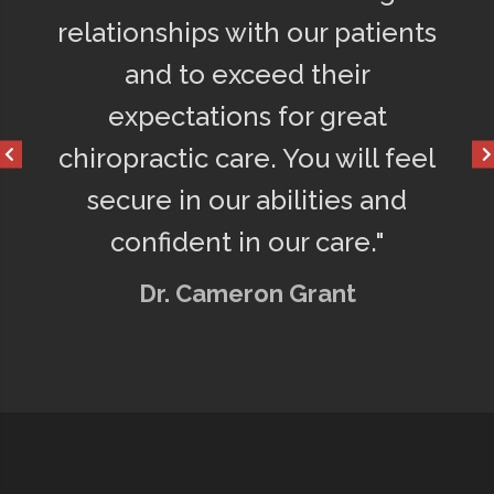
ly
relationships with our patients
75% l
o
and to exceed their
get a
d
expectations for great
happ
chiropractic care. You will feel
secure in our abilities and
confident in our care."
Dr. Cameron Grant