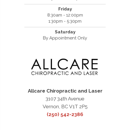
Friday
8:30am - 12:00pm
1:30pm - 5:30pm
Saturday
By Appointment Only
Allcare Chiropractic and Laser
3107 34th Avenue
Vernon, BC V1T 2P5
(250) 542-2386