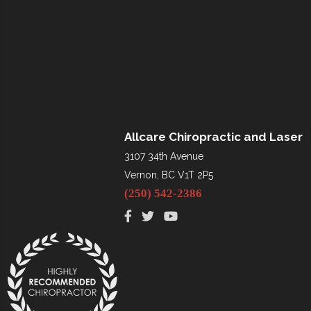
Allcare Chiropractic and Laser
3107 34th Avenue
Vernon, BC V1T 2P5
(250) 542-2386