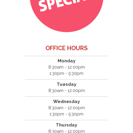
OFFICE HOURS
Monday
8:30am - 12:00pm
1:30pm - 5:30pm
Tuesday
8:30am - 12:00pm
Wednesday
8:30am - 12:00pm
1:30pm - 5:30pm
Thursday
8:30am - 12:00pm