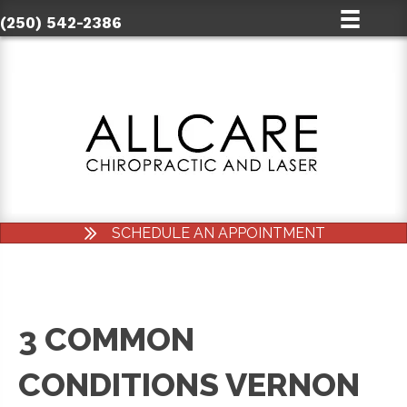
(250) 542-2386
SCHEDULE AN APPOINTMENT
3 COMMON
CONDITIONS VERNON