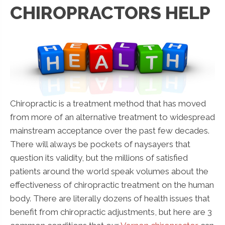
CHIROPRACTORS HELP
Chiropractic is a treatment method that has moved
from more of an alternative treatment to widespread
mainstream acceptance over the past few decades.
There will always be pockets of naysayers that
question its validity, but the millions of satisfied
patients around the world speak volumes about the
effectiveness of chiropractic treatment on the human
body. There are literally dozens of health issues that
benefit from chiropractic adjustments, but here are 3