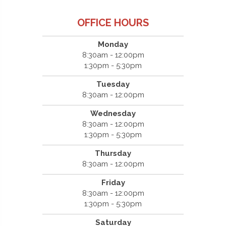
OFFICE HOURS
Monday
8:30am - 12:00pm
1:30pm - 5:30pm
Tuesday
8:30am - 12:00pm
Wednesday
8:30am - 12:00pm
1:30pm - 5:30pm
Thursday
8:30am - 12:00pm
Friday
8:30am - 12:00pm
1:30pm - 5:30pm
Saturday