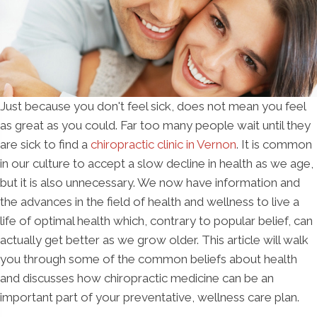
Just because you don't feel sick, does not mean you feel
as great as you could. Far too many people wait until they
are sick to find a
chiropractic clinic in Vernon
. It is common
in our culture to accept a slow decline in health as we age,
but it is also unnecessary. We now have information and
the advances in the field of health and wellness to live a
life of optimal health which, contrary to popular belief, can
actually get better as we grow older. This article will walk
you through some of the common beliefs about health
and discusses how chiropractic medicine can be an
important part of your preventative, wellness care plan.