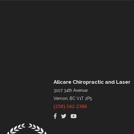
Allcare Chiropractic and Laser
3107 34th Avenue
Vernon, BC V1T 2P5
(250) 542-2386