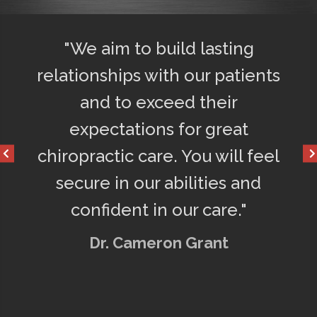
"We aim to build lasting
"Afte
y
relationships with our patients
75% le
o
and to exceed their
get a 
d
expectations for great
happy
chiropractic care. You will feel
secure in our abilities and
confident in our care."
Dr. Cameron Grant