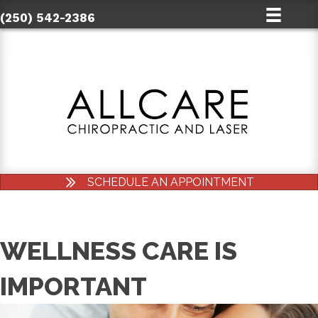
(250) 542-2386
SCHEDULE AN APPOINTMENT
WELLNESS CARE IS
IMPORTANT