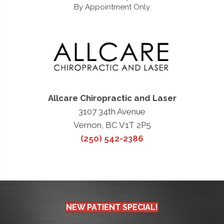
By Appointment Only
Allcare Chiropractic and Laser
3107 34th Avenue
Vernon, BC V1T 2P5
(250) 542-2386
NEW PATIENT SPECIAL!