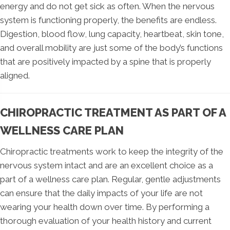
energy and do not get sick as often. When the nervous
system is functioning properly, the benefits are endless.
Digestion, blood flow, lung capacity, heartbeat, skin tone,
and overall mobility are just some of the body’s functions
that are positively impacted by a spine that is properly
aligned.
CHIROPRACTIC TREATMENT AS PART OF A
WELLNESS CARE PLAN
Chiropractic treatments work to keep the integrity of the
nervous system intact and are an excellent choice as a
part of a wellness care plan. Regular, gentle adjustments
can ensure that the daily impacts of your life are not
wearing your health down over time. By performing a
thorough evaluation of your health history and current