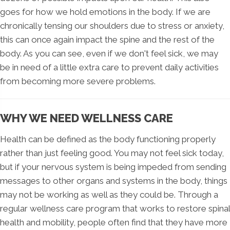
goes for how we hold emotions in the body. If we are
chronically tensing our shoulders due to stress or anxiety,
this can once again impact the spine and the rest of the
body. As you can see, even if we don't feel sick, we may
be in need of a little extra care to prevent daily activities
from becoming more severe problems.
WHY WE NEED WELLNESS CARE
Health can be defined as the body functioning properly
rather than just feeling good. You may not feel sick today,
but if your nervous system is being impeded from sending
messages to other organs and systems in the body, things
may not be working as well as they could be. Through a
regular wellness care program that works to restore spinal
health and mobility, people often find that they have more