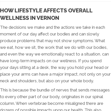
HOW LIFESTYLE AFFECTS OVERALL
WELLNESS IN VERNON
The decisions we make and the actions we take in each
moment of our day affect our bodies and can slowly
produce problems that may not show symptoms. What
we eat, how we sit, the work that we do with our bodies,
and even the way we emotionally react to a situation, can
have long-term impacts on our wellness. If you spend
your days sitting at a desk, the way you hold your head or
place your arms can have a major impact, not only on your
neck and shoulders, but also on your whole body.
This is because the bundle of nerves that sends messages
to every other part of our body, originates in our spinal
column. When vertebrae become misaligned there are
dozens of possible impacts upon our health. This also