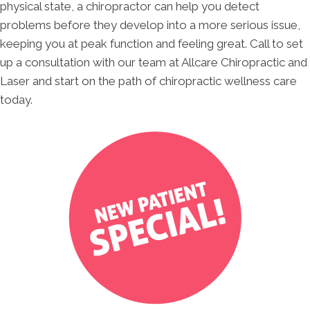
physical state, a chiropractor can help you detect
problems before they develop into a more serious issue,
keeping you at peak function and feeling great. Call to set
up a consultation with our team at Allcare Chiropractic and
Laser and start on the path of chiropractic wellness care
today.