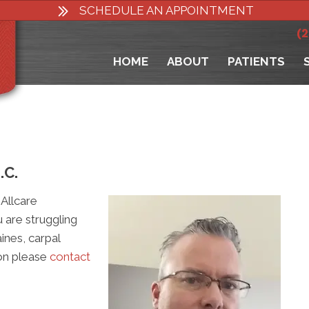
SCHEDULE AN APPOINTMENT
(
HOME
ABOUT
PATIENTS
.C.
Allcare
u are struggling
ines, carpal
ion please
contact