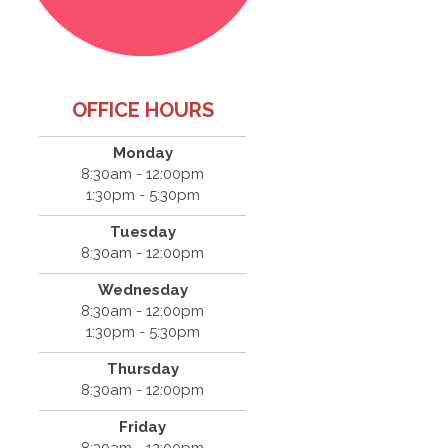
OFFICE HOURS
Monday
8:30am - 12:00pm
1:30pm - 5:30pm
Tuesday
8:30am - 12:00pm
Wednesday
8:30am - 12:00pm
1:30pm - 5:30pm
Thursday
8:30am - 12:00pm
Friday