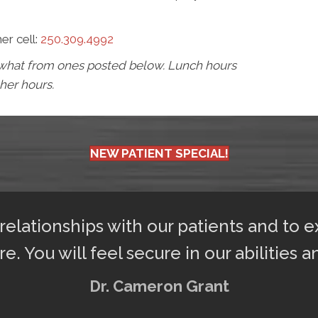
her cell:
250.309.4992
mewhat from ones posted below. Lunch hours
 her hours.
NEW PATIENT SPECIAL!
 relationships with our patients and to 
re. You will feel secure in our abilities a
Dr. Cameron Grant