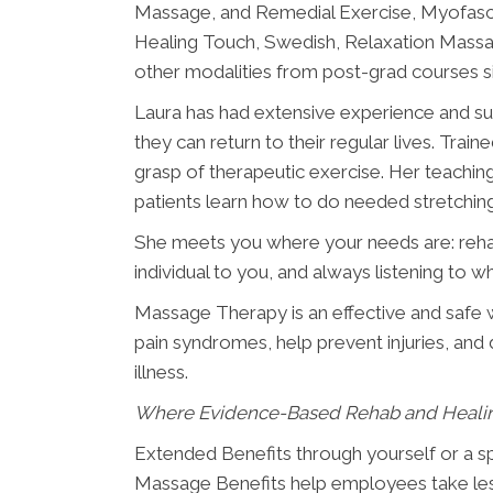
Massage, and Remedial Exercise, Myofasci
Healing Touch, Swedish, Relaxation Mass
other modalities from post-grad courses 
Laura has had extensive experience and suc
they can return to their regular lives. Train
grasp of therapeutic exercise. Her teachi
patients learn how to do needed stretchin
She meets you where your needs are: rehabb
individual to you, and always listening to w
Massage Therapy is an effective and safe w
pain syndromes, help prevent injuries, and di
illness.
Where Evidence-Based Rehab and Heali
Extended Benefits through yourself or a 
Massage Benefits help employees take less 