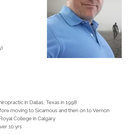
y)
iropractic in Dallas, Texas in 1998
before moving to Sicamous and then on to Vernon
Royal College in Calgary
er 10 yrs