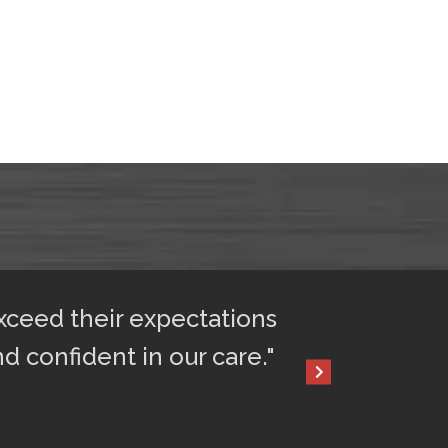
exceed their expectations
"After only 2 
nd confident in our care."