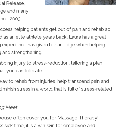
al Release,
age and many
since 2003
cess helping patients get out of pain and rehab so
ed as an elite athlete years back, Laura has a great
ng experience has given her an edge when helping
g and strengthening.
ing injury to stress-reduction, tailoring a plan
hat you can tolerate.
ay to rehab from injuries, help transcend pain and
minish stress in a world that is full of stress-related
ng Meet
spouse often cover you for Massage Therapy!
sick time, it is a win-win for employee and