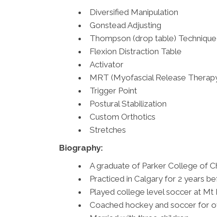
Diversified Manipulation
Gonstead Adjusting
Thompson (drop table) Technique
Flexion Distraction Table
Activator
MRT (Myofascial Release Therap
Trigger Point
Postural Stabilization
Custom Orthotics
Stretches
Biography:
A graduate of Parker College of Ch
Practiced in Calgary for 2 years 
Played college level soccer at Mt 
Coached hockey and soccer for ov