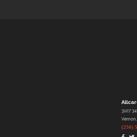
Allca
3107 34
Vernon,
(250) 