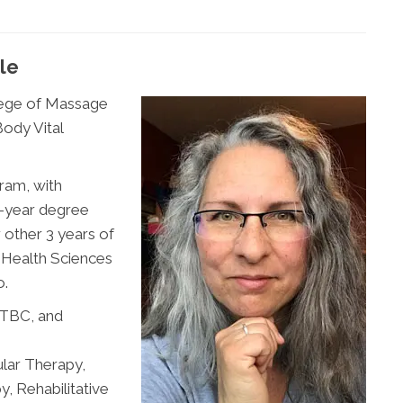
le
lege of Massage
ody Vital
ram, with
 5-year degree
other 3 years of
d Health Sciences
o.
MTBC, and
lar Therapy,
, Rehabilitative