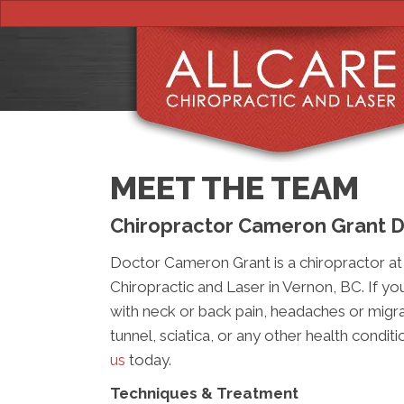
MEET THE TEAM
Chiropractor Cameron Grant D
Doctor Cameron Grant is a chiropractor at 
Chiropractic and Laser in Vernon, BC. If yo
with neck or back pain, headaches or migra
tunnel, sciatica, or any other health condit
us
today.
Techniques & Treatment