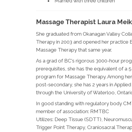
Married with three children
Massage Therapist Laura Meik
She graduated from Okanagan Valley Col
Therapy in 2003 and opened her practice B
Massage Therapy that same year.
As a grad of BC's rigorous 3000-hour prog
prerequisites, she has the equivalent of a
program for Massage Therapy. Among her 
post-secondary, she has 2 years in Applie
through the University of Waterloo, Ontari
In good standing with regulatory body C
member of association: RMTBC
Utilizes: Deep Tissue (SDTT), Neuromuscu
Trigger Point Therapy, Craniosacral Therapy