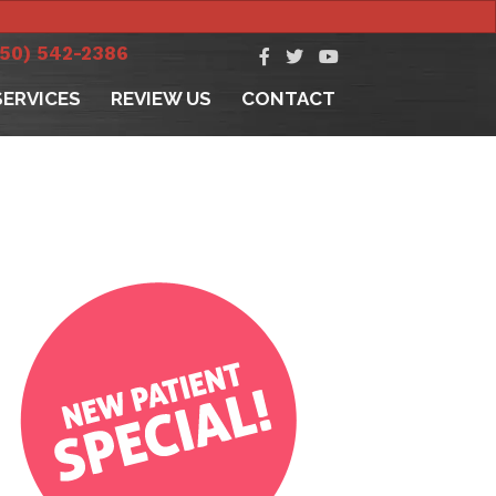
250) 542-2386
SERVICES
REVIEW US
CONTACT