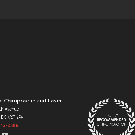
re Chiropractic and Laser
th Avenue
 BC V1T 2P5
542-2386