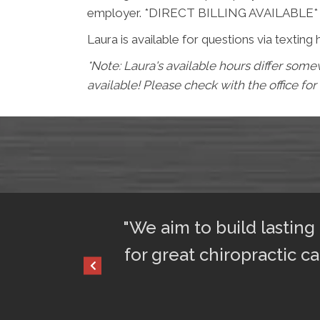
employer. *DIRECT BILLING AVAILABLE*
Laura is available for questions via texting 
*Note: Laura's available hours differ so
available! Please check with the office for
ful sleep. I am
"We aim to build lasting
for great chiropractic ca