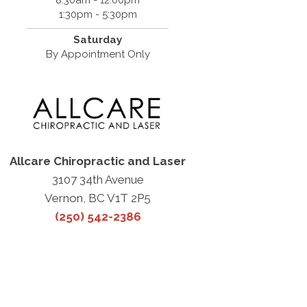
8:30am - 12:00pm
1:30pm - 5:30pm
Saturday
By Appointment Only
Allcare Chiropractic and Laser
3107 34th Avenue
Vernon, BC V1T 2P5
(250) 542-2386