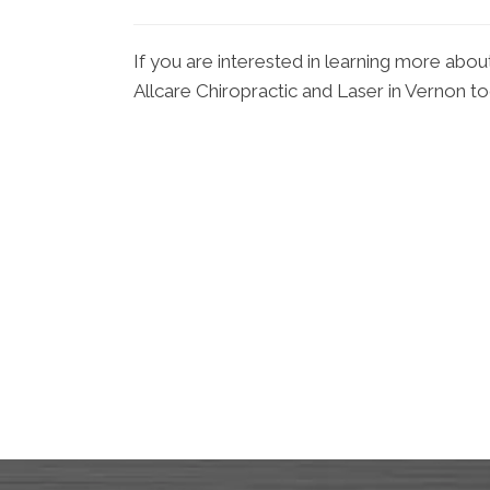
If you are interested in learning more abou
Allcare Chiropractic and Laser in Vernon t