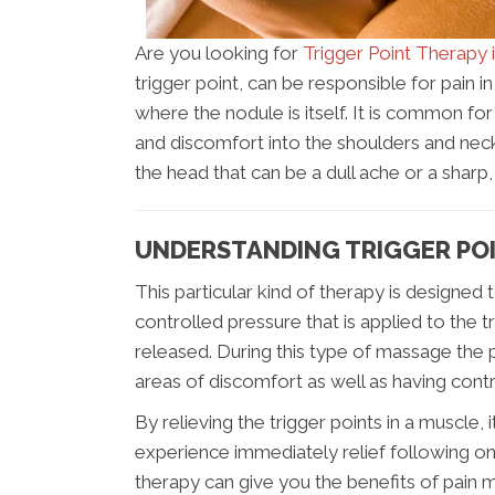
Are you looking for
Trigger Point Therapy 
trigger point, can be responsible for pain 
where the nodule is itself. It is common for
and discomfort into the shoulders and neck.
the head that can be a dull ache or a sharp,
UNDERSTANDING TRIGGER POI
This particular kind of therapy is designed 
controlled pressure that is applied to the tr
released. During this type of massage the 
areas of discomfort as well as having cont
By relieving the trigger points in a muscle, 
experience immediately relief following on
therapy can give you the benefits of pain m