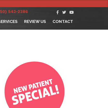
250) 542-2386
SERVICES
REVIEW US
CONTACT