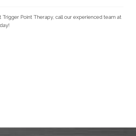
t Trigger Point Therapy, call our experienced team at
oday!