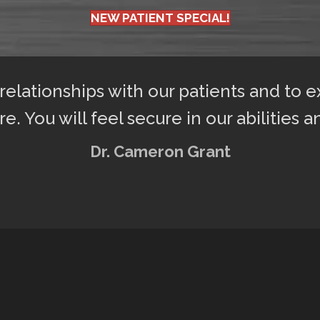
NEW PATIENT SPECIAL!
 relationships with our patients and to 
re. You will feel secure in our abilities a
Dr. Cameron Grant