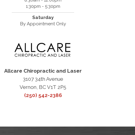
8:30am - 12:00pm
1:30pm - 5:30pm
Saturday
By Appointment Only
Allcare Chiropractic and Laser
3107 34th Avenue
Vernon, BC V1T 2P5
(250) 542-2386