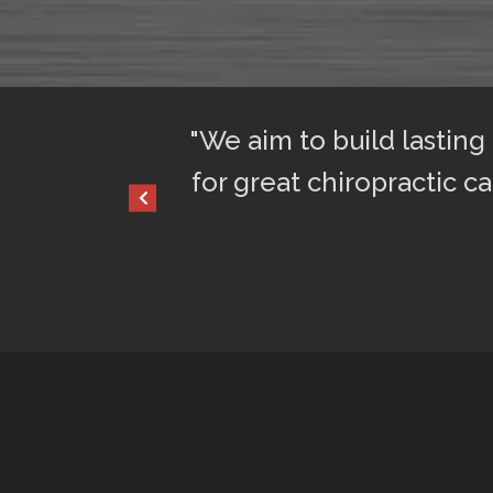
ful sleep. I am
"We aim to build lasting
for great chiropractic ca