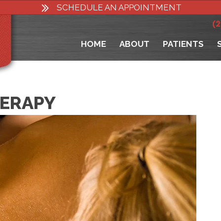
SCHEDULE AN APPOINTMENT
(
HOME
ABOUT
PATIENTS
HERAPY