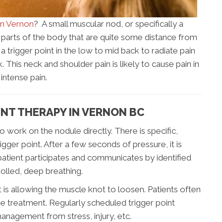
in Vernon
? A small muscular nod, or specifically a
in parts of the body that are quite some distance from
 a trigger point in the low to mid back to radiate pain
 This neck and shoulder pain is likely to cause pain in
 intense pain.
NT THERAPY IN VERNON BC
to work on the nodule directly. There is specific,
igger point. After a few seconds of pressure, it is
patient participates and communicates by identified
rolled, deep breathing.
it is allowing the muscle knot to loosen. Patients often
e treatment. Regularly scheduled trigger point
anagement from stress, injury, etc.