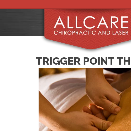
TRIGGER POINT T