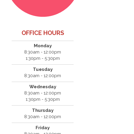
OFFICE HOURS
Monday
8:30am - 12:00pm
1:30pm - 5:30pm
Tuesday
8:30am - 12:00pm
Wednesday
8:30am - 12:00pm
1:30pm - 5:30pm
Thursday
8:30am - 12:00pm
Friday