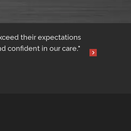
exceed their expectations
"After only 2 
nd confident in our care."