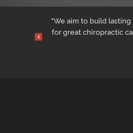
ful sleep. I am
"We aim to build lasting
for great chiropractic ca