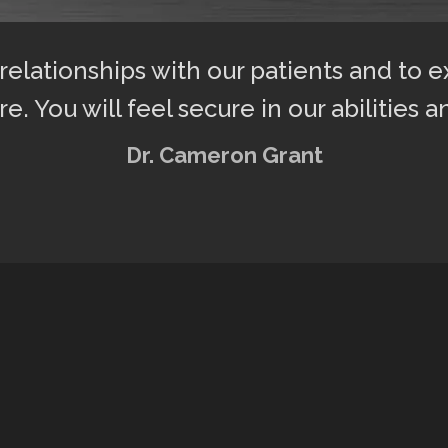
 relationships with our patients and to 
re. You will feel secure in our abilities a
Dr. Cameron Grant