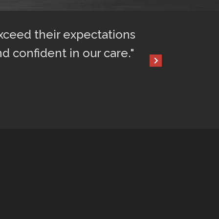
exceed their expectations
"After only 2 
nd confident in our care."