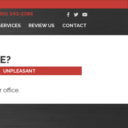
250) 542-2386
SERVICES
REVIEW US
CONTACT
E?
UNPLEASANT
office.