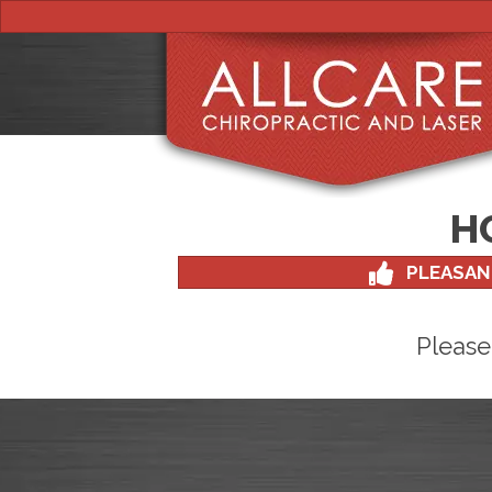
H
PLEASAN
Please