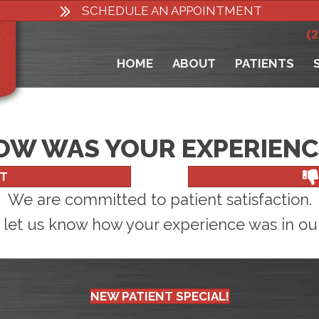
SCHEDULE AN APPOINTMENT
(
HOME
ABOUT
PATIENTS
OW WAS YOUR EXPERIENC
T
We are committed to patient satisfaction.
 let us know how your experience was in our 
NEW PATIENT SPECIAL!