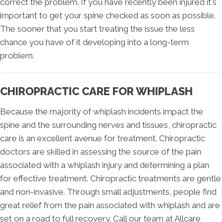
correct the problem. If you have recently been injured it's
important to get your spine checked as soon as possible.
The sooner that you start treating the issue the less
chance you have of it developing into a long-term
problem.
CHIROPRACTIC CARE FOR WHIPLASH
Because the majority of whiplash incidents impact the
spine and the surrounding nerves and tissues, chiropractic
care is an excellent avenue for treatment. Chiropractic
doctors are skilled in assessing the source of the pain
associated with a whiplash injury and determining a plan
for effective treatment. Chiropractic treatments are gentle
and non-invasive. Through small adjustments, people find
great relief from the pain associated with whiplash and are
set on a road to full recovery. Call our team at Allcare