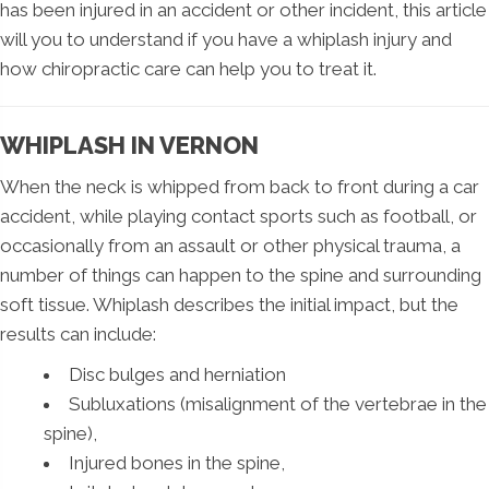
has been injured in an accident or other incident, this article
will you to understand if you have a whiplash injury and
how chiropractic care can help you to treat it.
WHIPLASH IN VERNON
When the neck is whipped from back to front during a car
accident, while playing contact sports such as football, or
occasionally from an assault or other physical trauma, a
number of things can happen to the spine and surrounding
soft tissue. Whiplash describes the initial impact, but the
results can include:
Disc bulges and herniation
Subluxations (misalignment of the vertebrae in the
spine),
Injured bones in the spine,