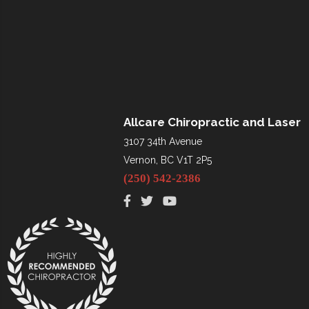
Allcare Chiropractic and Laser
3107 34th Avenue
Vernon, BC V1T 2P5
(250) 542-2386