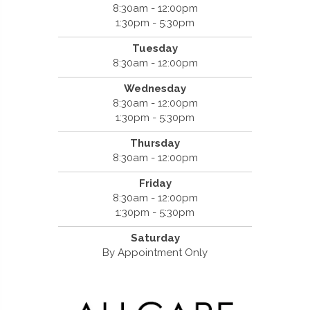
8:30am - 12:00pm
1:30pm - 5:30pm
Tuesday
8:30am - 12:00pm
Wednesday
8:30am - 12:00pm
1:30pm - 5:30pm
Thursday
8:30am - 12:00pm
Friday
8:30am - 12:00pm
1:30pm - 5:30pm
Saturday
By Appointment Only