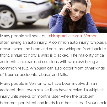
Many people will seek out
chiropractic care in Vernon
after having an auto injury. A common auto injury, whiplash,
occurs when the head and neck are whipped from back to
front, similar to how a whip is cracked. The majority of car
accidents are rear-end collisions with whiplash being a
common result. Whiplash can also occur from other kinds
of trauma, accidents, abuse, and falls.
Many people in Vernon who have been involved in an
accident don't even realize they have received a whiplash
injury until weeks or months later when the problem
becomes persistent and leads to other issues. If your neck