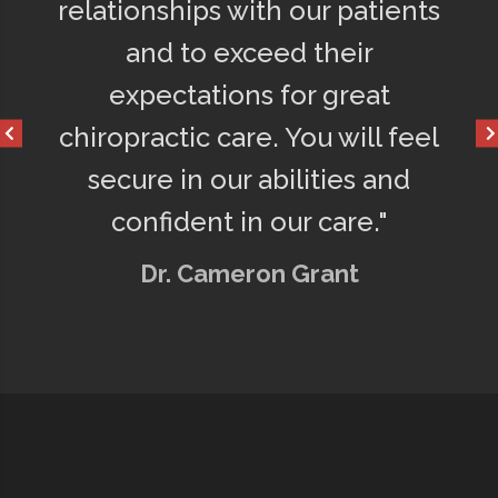
y
relationships with our patients
75% le
o
and to exceed their
get a 
d
expectations for great
happy
chiropractic care. You will feel
secure in our abilities and
confident in our care."
Dr. Cameron Grant