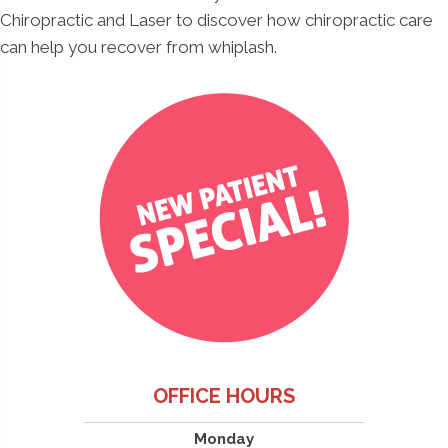
Chiropractic and Laser to discover how chiropractic care
can help you recover from whiplash.
OFFICE HOURS
Monday