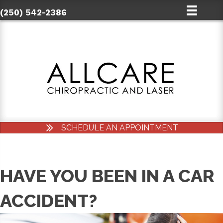
(250) 542-2386
SCHEDULE AN APPOINTMENT
HAVE YOU BEEN IN A CAR
ACCIDENT?