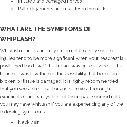
Irritated and damaged nerves
Pulled ligaments and muscles in the neck
WHAT ARE THE SYMPTOMS OF
WHIPLASH?
Whiplash injuries can range from mild to very severe.
Injuries tend to be more significant when your headrest is
positioned too low. If the impact was quite severe or the
headrest was low there is the possibility that bones are
broken or tissue is damaged. It is highly recommended
that you see a chiropractor and receive a thorough
examination and x-rays. Even if the impact seemed mild,
you may have whiplash if you are experiencing any of the
following symptoms:
Neck pain