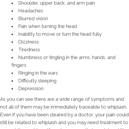
Shoulder, upper back, and arm pain
Headaches
Blurred vision
Pain when turning the head
Inability to move or turn the head fully
Dizziness
Tiredness
Numbness or tingling in the arms, hands, and
fingers
Ringing in the ears
Difficulty sleeping
Depression
As you can see there are a wide range of symptoms and
not all of them may be immediately traceable to whiplash.
Even if you have been cleared by a doctor, your pain could
still be related to whiplash and you may need treatment to