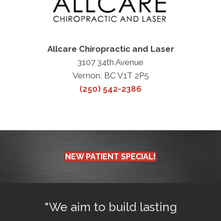
Allcare Chiropractic and Laser
3107 34th Avenue
Vernon, BC V1T 2P5
(250) 542-2386
NEW PATIENT SPECIAL!
"We aim to build lasting
"Afte