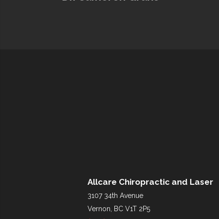
Allcare Chiropractic and Laser
3107 34th Avenue
Vernon, BC V1T 2P5