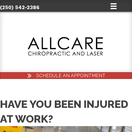
(250) 542-2386
SCHEDULE AN APPOINTMENT
HAVE YOU BEEN INJURED
AT WORK?