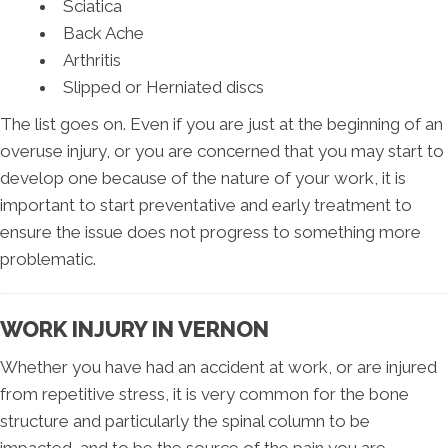
Sciatica
Back Ache
Arthritis
Slipped or Herniated discs
The list goes on. Even if you are just at the beginning of an
overuse injury, or you are concerned that you may start to
develop one because of the nature of your work, it is
important to start preventative and early treatment to
ensure the issue does not progress to something more
problematic.
WORK INJURY IN VERNON
Whether you have had an accident at work, or are injured
from repetitive stress, it is very common for the bone
structure and particularly the spinal column to be
impacted, and to be the source of the pain you are