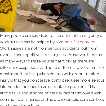
Many people are surprised to find out that the majority of
work injuries can be helped by a
Vernon Chiropractor
.
Work injuries are not from serious accidents, but from
overuse and repetitive stress injuries. However, there are
as many ways to injure yourself at work as there are
different occupations, and none of them are very fun. The
most important thing when dealing with a work-related
injury is that you don't leave it until it requires more serious
intervention or leads to an untreatable problem. This
article talks about some of the risk factors involved with
common work injuries and how chiropractic care can help
you to heal from them.