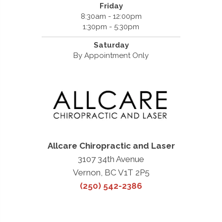
Friday
8:30am - 12:00pm
1:30pm - 5:30pm
Saturday
By Appointment Only
Allcare Chiropractic and Laser
3107 34th Avenue
Vernon, BC V1T 2P5
(250) 542-2386