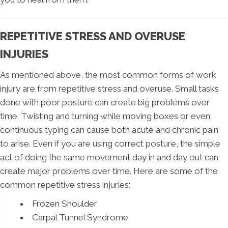
REPETITIVE STRESS AND OVERUSE
INJURIES
As mentioned above, the most common forms of work
injury are from repetitive stress and overuse. Small tasks
done with poor posture can create big problems over
time. Twisting and turning while moving boxes or even
continuous typing can cause both acute and chronic pain
to arise. Even if you are using correct posture, the simple
act of doing the same movement day in and day out can
create major problems over time. Here are some of the
common repetitive stress injuries:
Frozen Shoulder
Carpal Tunnel Syndrome