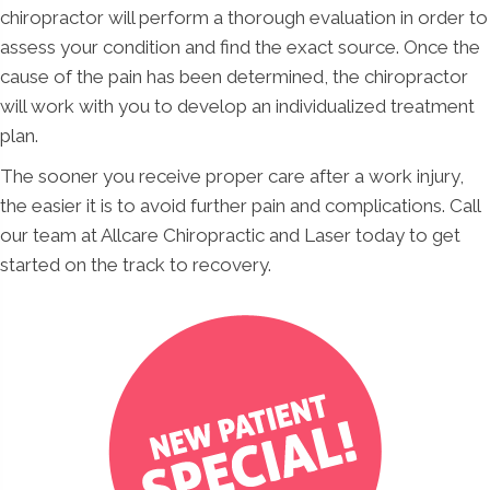
chiropractor will perform a thorough evaluation in order to
assess your condition and find the exact source. Once the
cause of the pain has been determined, the chiropractor
will work with you to develop an individualized treatment
plan.
The sooner you receive proper care after a work injury,
the easier it is to avoid further pain and complications. Call
our team at Allcare Chiropractic and Laser today to get
started on the track to recovery.