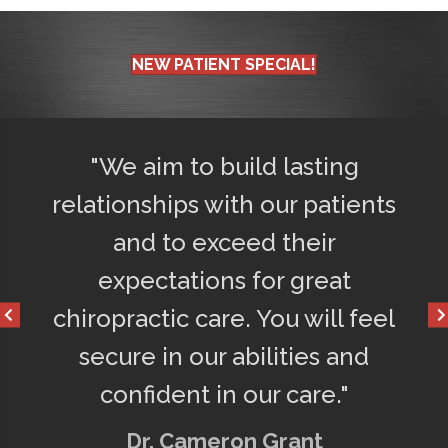
NEW PATIENT SPECIAL!
d
"We aim to build lasting
"Afte
ly
relationships with our patients
75% l
o
and to exceed their
get a
d
expectations for great
happ
chiropractic care. You will feel
secure in our abilities and
confident in our care."
Dr. Cameron Grant