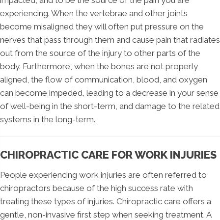
experiencing. When the vertebrae and other joints
become misaligned they will often put pressure on the
nerves that pass through them and cause pain that radiates
out from the source of the injury to other parts of the
body. Furthermore, when the bones are not properly
aligned, the flow of communication, blood, and oxygen
can become impeded, leading to a decrease in your sense
of well-being in the short-term, and damage to the related
systems in the long-term.
CHIROPRACTIC CARE FOR WORK INJURIES
People experiencing work injuries are often referred to
chiropractors because of the high success rate with
treating these types of injuries. Chiropractic care offers a
gentle, non-invasive first step when seeking treatment. A