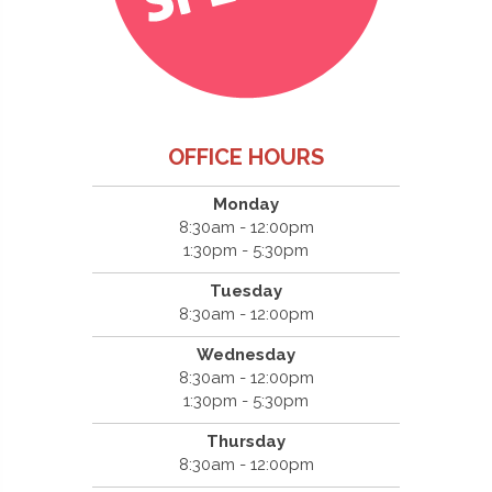
OFFICE HOURS
Monday
8:30am - 12:00pm
1:30pm - 5:30pm
Tuesday
8:30am - 12:00pm
Wednesday
8:30am - 12:00pm
1:30pm - 5:30pm
Thursday
8:30am - 12:00pm