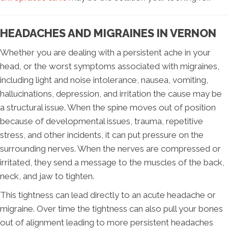
HEADACHES AND MIGRAINES IN VERNON
Whether you are dealing with a persistent ache in your
head, or the worst symptoms associated with migraines,
including light and noise intolerance, nausea, vomiting,
hallucinations, depression, and irritation the cause may be
a structural issue. When the spine moves out of position
because of developmental issues, trauma, repetitive
stress, and other incidents, it can put pressure on the
surrounding nerves. When the nerves are compressed or
irritated, they send a message to the muscles of the back,
neck, and jaw to tighten.
This tightness can lead directly to an acute headache or
migraine. Over time the tightness can also pull your bones
out of alignment leading to more persistent headaches