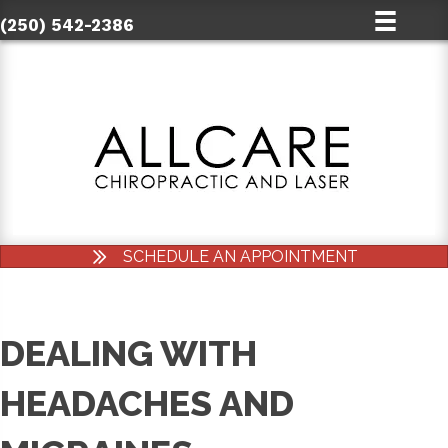
(250) 542-2386
SCHEDULE AN APPOINTMENT
DEALING WITH
HEADACHES AND