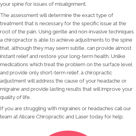
your spine for issues of misalignment.
The assessment will determine the exact type of
treatment that is necessary for the specific issue at the
root of the pain. Using gentle and non-invasive techniques
a chiropractor is able to achieve adjustments to the spine
that, although they may seem subtle, can provide almost
instant relief and restore your long-term health. Unlike
medications which treat the problem on the surface level
and provide only short-term relief, a chiropractic
adjustment will address the cause of your headache or
migraine and provide lasting results that will improve your
quality of life.
If you are struggling with migraines or headaches call our
team at Allcare Chiropractic and Laser today for help.