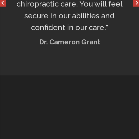
chiropractic care. You will feel
secure in our abilities and
confident in our care."
Dr. Cameron Grant