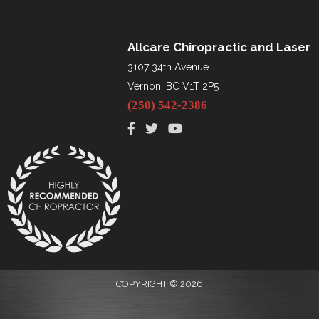
Allcare Chiropractic and Laser
3107 34th Avenue
Vernon, BC V1T 2P5
(250) 542-2386
COPYRIGHT © 2026