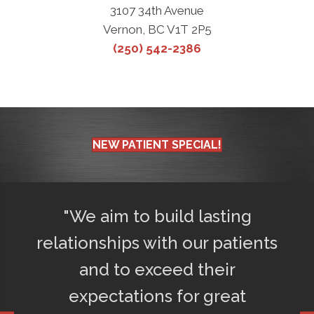
3107 34th Avenue
Vernon, BC V1T 2P5
(250) 542-2386
NEW PATIENT SPECIAL!
d
"We aim to build lasting
"Afte
ly
relationships with our patients
75% l
o
and to exceed their
get a
d
expectations for great
happ