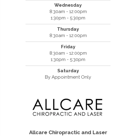
Wednesday
8:30am - 12:00pm
1:30pm - 5:30pm
Thursday
8:30am - 12:00pm
Friday
8:30am - 12:00pm
1:30pm - 5:30pm
Saturday
By Appointment Only
Allcare Chiropractic and Laser