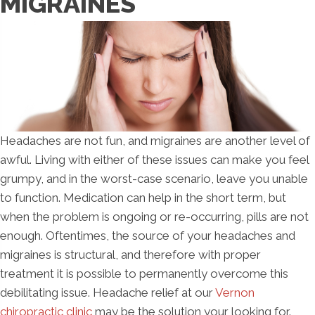
MIGRAINES
Headaches are not fun, and migraines are another level of
awful. Living with either of these issues can make you feel
grumpy, and in the worst-case scenario, leave you unable
to function. Medication can help in the short term, but
when the problem is ongoing or re-occurring, pills are not
enough. Oftentimes, the source of your headaches and
migraines is structural, and therefore with proper
treatment it is possible to permanently overcome this
debilitating issue. Headache relief at our
Vernon
chiropractic clinic
may be the solution your looking for.