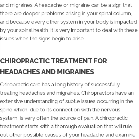
and migraines. A headache or migraine can be a sign that
there are deeper problems arising in your spinal column,
and because every other system in your body is impacted
by your spinal health, it is very important to deal with these
issues when the signs begin to arise.
CHIROPRACTIC TREATMENT FOR
HEADACHES AND MIGRAINES
Chiropractic care has a long history of successfully
treating headaches and migraines. Chiropractors have an
extensive understanding of subtle issues occurring in the
spine which, due to its connection with the nervous
system, is very often the source of pain. A chiropractic
treatment starts with a thorough evaluation that will rule
out other possible causes of your headache and examine