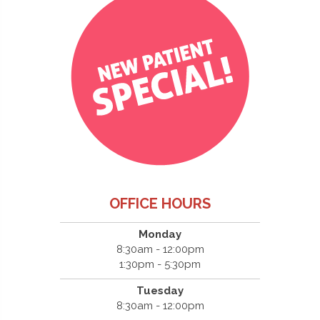
OFFICE HOURS
Monday
8:30am - 12:00pm
1:30pm - 5:30pm
Tuesday
8:30am - 12:00pm