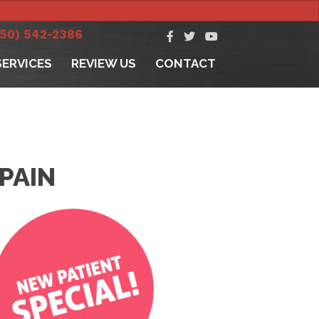
250) 542-2386
SERVICES
REVIEW US
CONTACT
PAIN