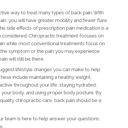
ective way to treat many types of back pain. With
ain, you will have greater mobility and fewer flare
he side effects of prescription pain medication is a
 considered. Chiropractic treatment focuses on
ain while most conventional treatments focus on
 the symptom or the pain you may experience
in will still be there.
suggest lifestyle changes you can make to help
These include maintaining a healthy weight,
active throughout your life, staying hydrated,
g your body, and using proper body posture. By
quality chiropractic care, back pain should be a
our team is here to help answer your questions.
y.