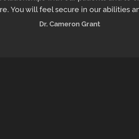
e. You will feel secure in our abilities a
Dr. Cameron Grant