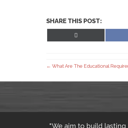
SHARE THIS POST:
Share
on
X
(Twitter)
← What Are The Educational Requirem
ful sleep. I am
"We aim to build lasting 