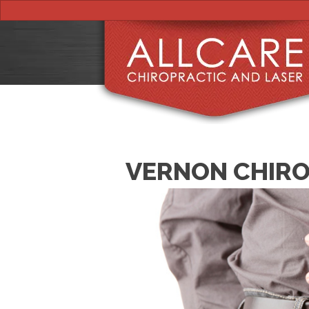
VERNON CHIRO