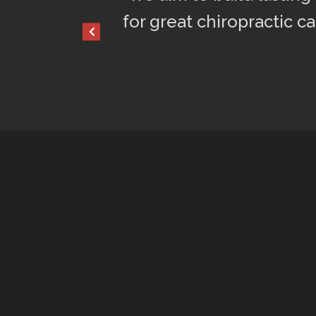
for great chiropractic car