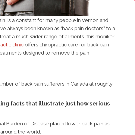
ain, is a constant for many people in Vernon and
ave always been known as “back pain doctors” to a
treat a much wider range of ailments, this moniker
ctic clinic
offers chiropractic care for back pain
 treatments designed to remove the pain
mber of back pain sufferers in Canada at roughly
ng facts that illustrate just how serious
bal Burden of Disease placed lower back pain as
y around the world.