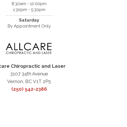
8:30am - 12:00pm
1:30pm - 5:30pm
Saturday
By Appointment Only
care Chiropractic and Laser
3107 34th Avenue
Vernon, BC V1T 2P5
(250) 542-2386