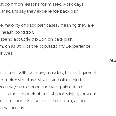
most common reasons for missed work days.
Canadians say they experience back pain
e majority of back pain cases, meaning they are
 health condition.
spend about $50 billion on back pain.
much as 80% of the population will experience
r lives.
All
uite a bit. With so many muscles, bones, ligaments,
 complex structure, strains and other injuries
You may be experiencing back pain due to
ss, being overweight, a past sports injury, or a car
 and osteoporosis also cause back pain, as does
ternal organs.