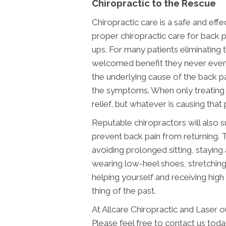
Chiropractic to the Rescue
Chiropractic care is a safe and eff
proper chiropractic care for back p
ups. For many patients eliminating t
welcomed benefit they never even
the underlying cause of the back p
the symptoms. When only treating
relief, but whatever is causing that pa
Reputable chiropractors will also 
prevent back pain from returning. 
avoiding prolonged sitting, staying 
wearing low-heel shoes, stretchin
helping yourself and receiving high 
thing of the past.
At Allcare Chiropractic and Laser 
Please feel free to contact us toda