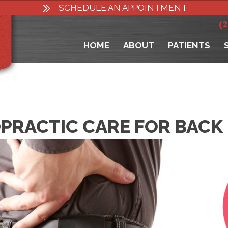
SCHEDULE AN APPOINTMENT
(
HOME
ABOUT
PATIENTS
PRACTIC CARE FOR BACK 