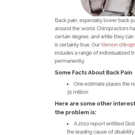
Back pain, especially lower back p
around the world. Chiropractors h
certain degree, and while they can 
is certainly true. Our
Vernon chiropra
includes a range of individualized
permanently.
Some Facts About Back Pain
One estimate places the nu
31 million.
Here are some other interesti
the problem is:
A 2010 report entitled Glo
the leading cause of disabilit