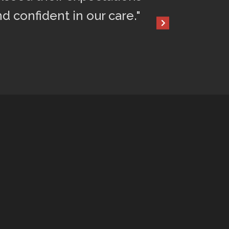
nd confident in our care."