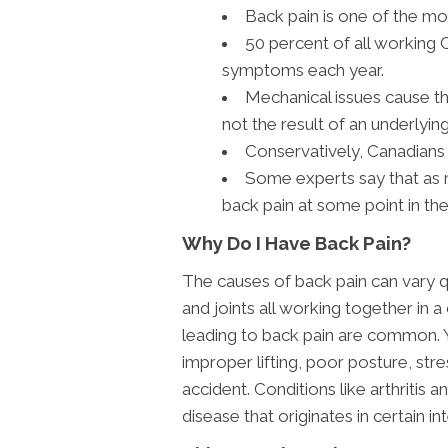
Back pain is one of the 
50 percent of all working 
symptoms each year.
Mechanical issues cause th
not the result of an underlying
Conservatively, Canadians 
Some experts say that as 
back pain at some point in thei
Why Do I Have Back Pain?
The causes of back pain can vary q
and joints all working together in a
leading to back pain are common. 
improper lifting, poor posture, stre
accident. Conditions like arthritis
disease that originates in certain in