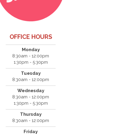
OFFICE HOURS
Monday
8:30am - 12:00pm
1:30pm - 5:30pm
Tuesday
8:30am - 12:00pm
Wednesday
8:30am - 12:00pm
1:30pm - 5:30pm
Thursday
8:30am - 12:00pm
Friday