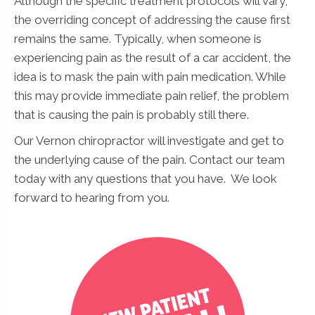
Although the specific treatment protocols will vary,
the overriding concept of addressing the cause first
remains the same. Typically, when someone is
experiencing pain as the result of a car accident, the
idea is to mask the pain with pain medication. While
this may provide immediate pain relief, the problem
that is causing the pain is probably still there.
Our Vernon chiropractor will investigate and get to
the underlying cause of the pain. Contact our team
today with any questions that you have. We look
forward to hearing from you.