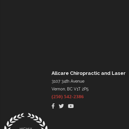
Allcare Chiropractic and Laser
3107 34th Avenue
Vernon, BC V1T 2P5
(250) 542-2386