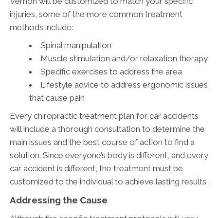
Vernon will be customized to match your specific
injuries, some of the more common treatment
methods include:
Spinal manipulation
Muscle stimulation and/or relaxation therapy
Specific exercises to address the area
Lifestyle advice to address ergonomic issues
that cause pain
Every chiropractic treatment plan for car accidents
will include a thorough consultation to determine the
main issues and the best course of action to find a
solution. Since everyone’s body is different, and every
car accident is different, the treatment must be
customized to the individual to achieve lasting results.
Addressing the Cause