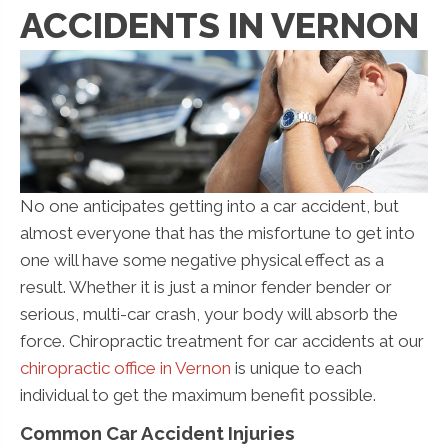
ACCIDENTS IN VERNON
No one anticipates getting into a car accident, but
almost everyone that has the misfortune to get into
one will have some negative physical effect as a
result. Whether it is just a minor fender bender or
serious, multi-car crash, your body will absorb the
force. Chiropractic treatment for car accidents at our
chiropractic office in Vernon
is unique to each
individual to get the maximum benefit possible.
Common Car Accident Injuries