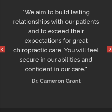
d
"We aim to build lasting
"Afte
ly
relationships with our patients
75% l
o
and to exceed their
get a
d
expectations for great
happ
chiropractic care. You will feel
secure in our abilities and
confident in our care."
Dr. Cameron Grant