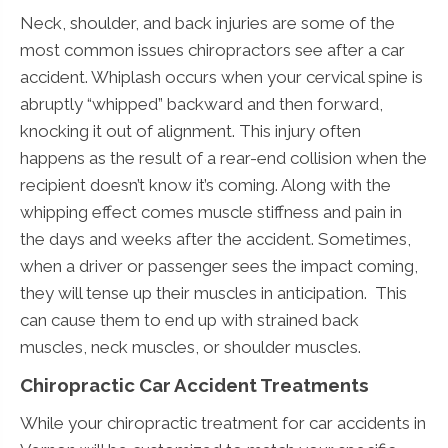
Neck, shoulder, and back injuries are some of the
most common issues chiropractors see after a car
accident. Whiplash occurs when your cervical spine is
abruptly “whipped” backward and then forward,
knocking it out of alignment. This injury often
happens as the result of a rear-end collision when the
recipient doesn’t know it’s coming. Along with the
whipping effect comes muscle stiffness and pain in
the days and weeks after the accident. Sometimes,
when a driver or passenger sees the impact coming,
they will tense up their muscles in anticipation. This
can cause them to end up with strained back
muscles, neck muscles, or shoulder muscles.
Chiropractic Car Accident Treatments
While your chiropractic treatment for car accidents in