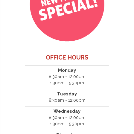
OFFICE HOURS
Monday
8:30am - 12:00pm
1:30pm - 5:30pm
Tuesday
8:30am - 12:00pm
Wednesday
8:30am - 12:00pm
1:30pm - 5:30pm