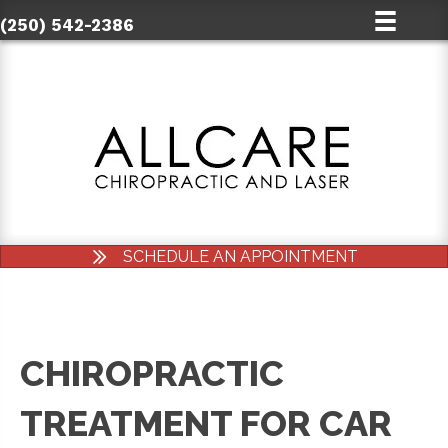
(250) 542-2386
SCHEDULE AN APPOINTMENT
CHIROPRACTIC
TREATMENT FOR CAR