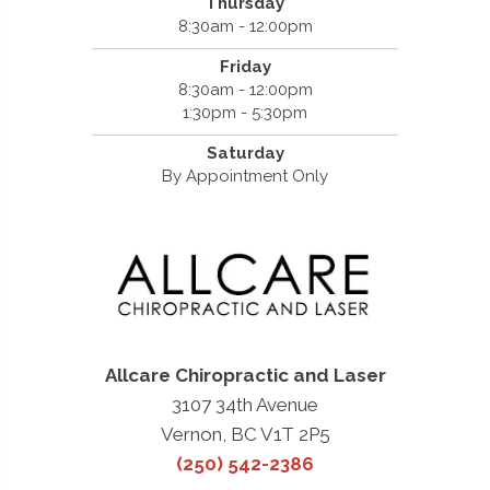
Thursday
8:30am - 12:00pm
Friday
8:30am - 12:00pm
1:30pm - 5:30pm
Saturday
By Appointment Only
Allcare Chiropractic and Laser
3107 34th Avenue
Vernon, BC V1T 2P5
(250) 542-2386