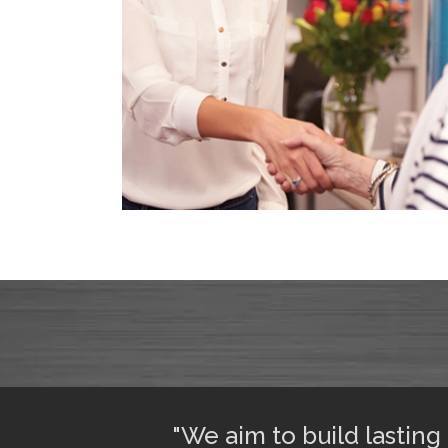
ful sleep. I am
"We aim to build lasting