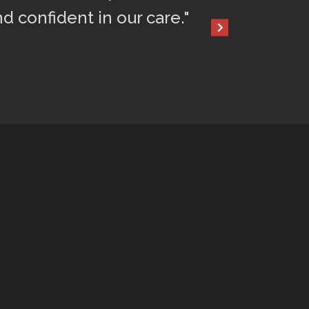
nd confident in our care."