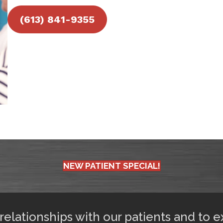
(613) 841-9355
NEW PATIENT SPECIAL!
 relationships with our patients and to 