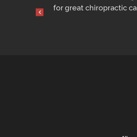
for great chiropractic ca