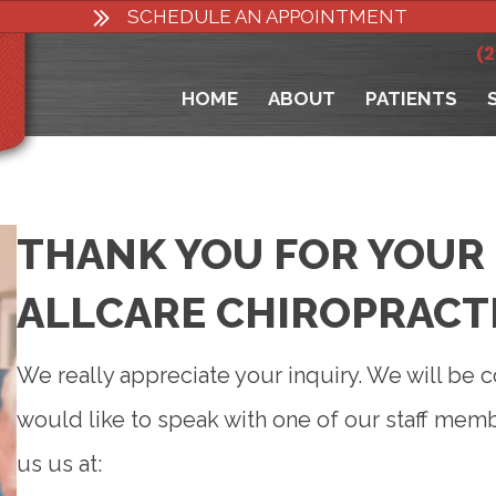
SCHEDULE AN APPOINTMENT
(
HOME
ABOUT
PATIENTS
THANK YOU FOR YOUR 
ALLCARE CHIROPRACT
We really appreciate your inquiry. We will be c
would like to speak with one of our staff mem
us us at: