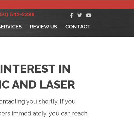
250) 542-2386
SERVICES
REVIEW US
CONTACT
INTEREST IN
IC AND LASER
ontacting you shortly. If you
bers immediately, you can reach