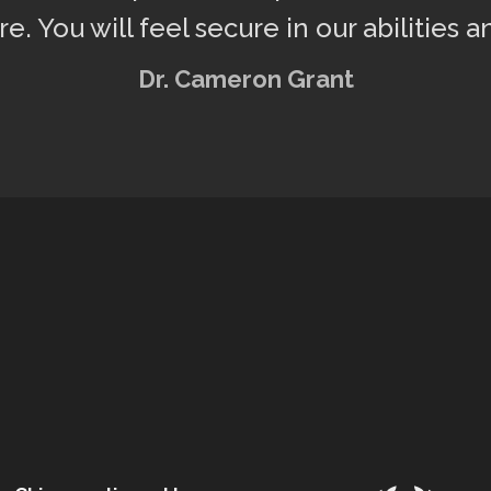
re. You will feel secure in our abilities a
Dr. Cameron Grant